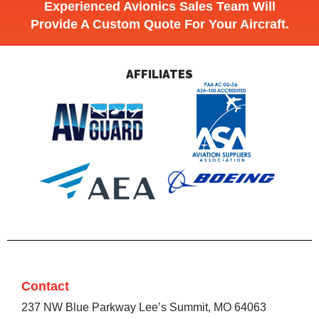
Experienced Avionics Sales Team Will
Provide A Custom Quote For Your Aircraft.
AFFILIATES
Contact
237 NW Blue Parkway Lee’s Summit, MO 64063