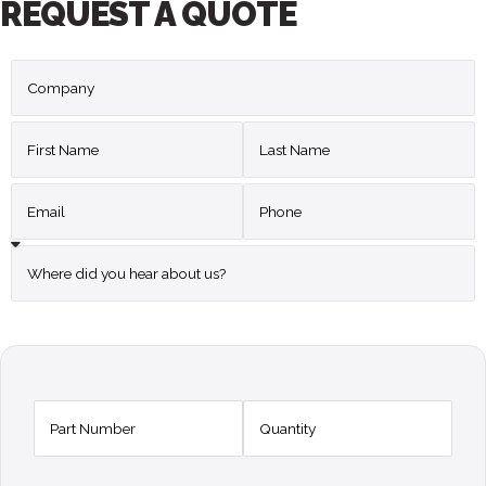
REQUEST A QUOTE