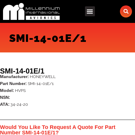
Skip
to
content
SMI-14-01E/1
SMI-14-01E/1
HONEYWELL
Manufacturer:
SMI-14-01E/1
Part Number:
HVPS
Model:
NSN:
34-24-20
ATA:
Would You Like To Request A Quote For Part
Number SMI-14-01E/1?