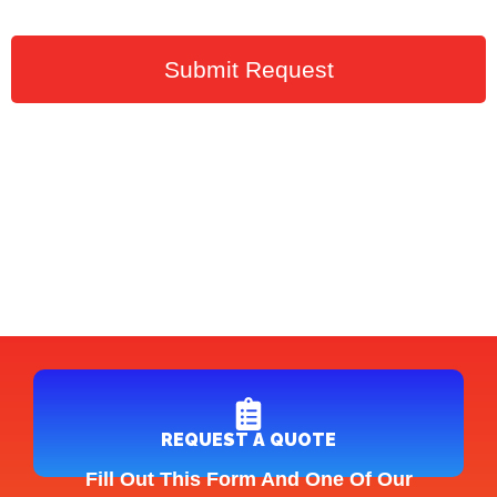
Submit Request
REQUEST A QUOTE
Fill Out This Form And One Of Our