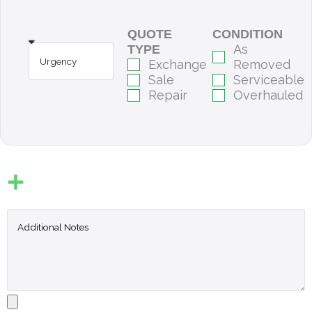
QUOTE
CONDITION
As
TYPE
Exchange
Removed
Sale
Serviceable
Repair
Overhauled