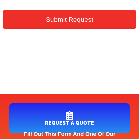
Submit Request
REQUEST A QUOTE
Fill Out This Form And One Of Our