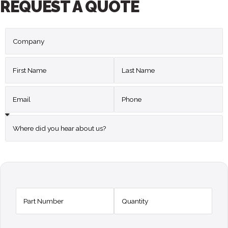
REQUEST A QUOTE