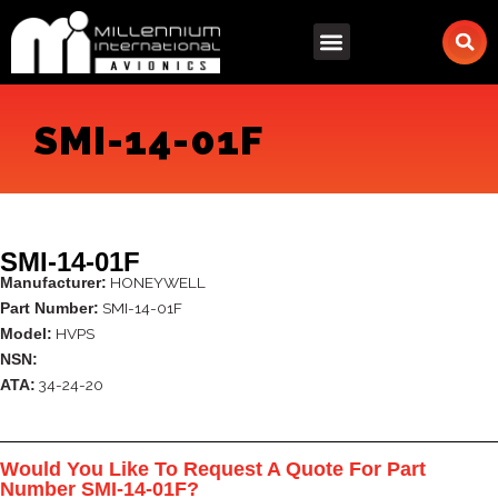
Skip
to
content
SMI-14-01F
SMI-14-01F
HONEYWELL
Manufacturer:
SMI-14-01F
Part Number:
HVPS
Model:
NSN:
34-24-20
ATA:
Would You Like To Request A Quote For Part
Number SMI-14-01F?