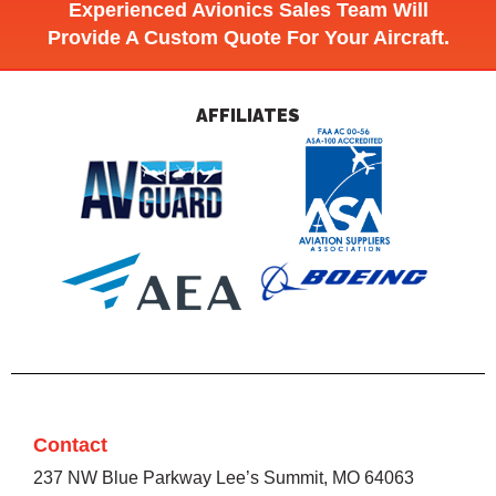
Experienced Avionics Sales Team Will
Provide A Custom Quote For Your Aircraft.
AFFILIATES
Contact
237 NW Blue Parkway Lee’s Summit, MO 64063