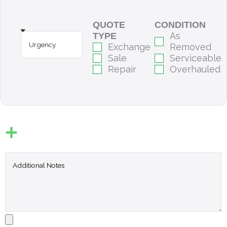
QUOTE
CONDITION
As
TYPE
Exchange
Removed
Sale
Serviceable
Repair
Overhauled