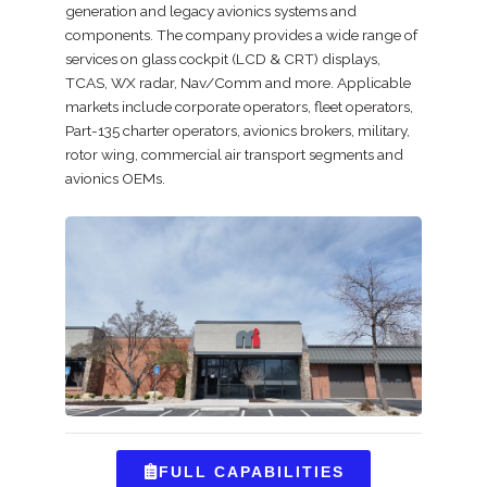
generation and legacy avionics systems and
components. The company provides a wide range of
services on glass cockpit (LCD & CRT) displays,
TCAS, WX radar, Nav/Comm and more. Applicable
markets include corporate operators, fleet operators,
Part-135 charter operators, avionics brokers, military,
rotor wing, commercial air transport segments and
avionics OEMs.
FULL CAPABILITIES