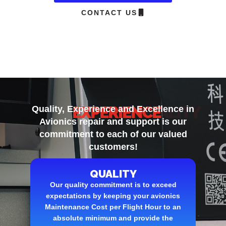
CONTACT US
EXPERIENCE
Quality, Experience and Excellence
in
Avionics repair and support is our
commitment to each of our valued
customers!
QUALITY
Our quality commitment is to exceed
expectations by keeping your avionics
Maintenance Cost per Flight Hour to an
absolute minimum and provide the