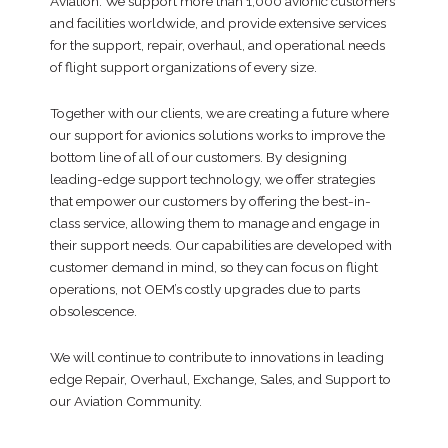
Aviation. We support more than 1,000 avionic customers
and facilities worldwide, and provide extensive services
for the support, repair, overhaul, and operational needs
of flight support organizations of every size.
Together with our clients, we are creating a future where
our support for avionics solutions works to improve the
bottom line of all of our customers. By designing
leading-edge support technology, we offer strategies
that empower our customers by offering the best-in-
class service, allowing them to manage and engage in
their support needs. Our capabilities are developed with
customer demand in mind, so they can focus on flight
operations, not OEM’s costly upgrades due to parts
obsolescence.
We will continue to contribute to innovations in leading
edge Repair, Overhaul, Exchange, Sales, and Support to
our Aviation Community.