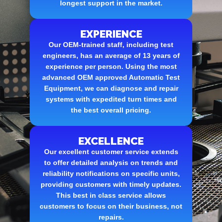
longest support in the market.
EXPERIENCE
Our OEM-trained staff, including test
engineers, has an average of 13 years of
experience per person. Using the most
advanced OEM approved Automatic Test
Equipment, we can diagnose and repair
systems with expedited turn times and
the best overall pricing.
EXCELLENCE
Our excellent customer service extends
to offer detailed analysis on trends and
reliability notifications on specific units,
providing customers with timely updates.
This best in class service allows
customers to focus on their business, not
repairs.