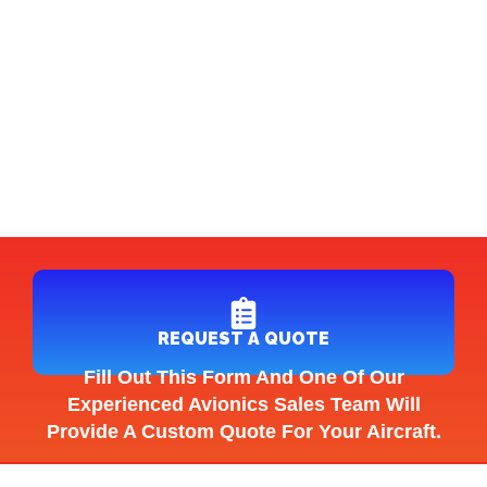
REQUEST A QUOTE
Fill Out This Form And One Of Our
Experienced Avionics Sales Team Will
Provide A Custom Quote For Your Aircraft.