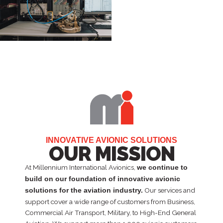
INNOVATIVE AVIONIC SOLUTIONS
OUR MISSION
At Millennium International Avionics,
we continue to
build on our foundation of innovative avionic
Our services and
solutions for the aviation industry.
support cover a wide range of customers from Business,
Commercial Air Transport, Military, to High-End General