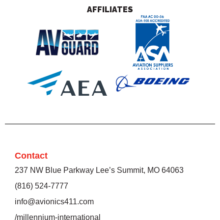
AFFILIATES
Contact
237 NW Blue Parkway Lee’s Summit, MO 64063
(816) 524-7777
info@avionics411.com
/millennium-international