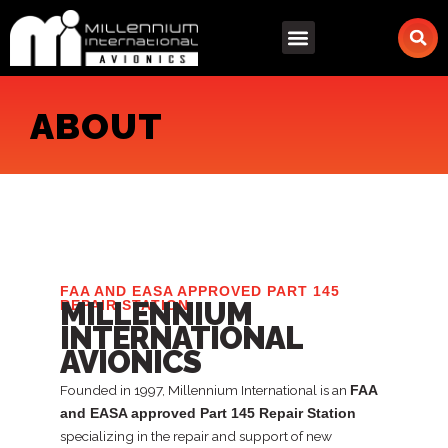
Skip
to
content
ABOUT
FAA AND EASA APPROVED PART 145
MILLENNIUM
REPAIR STATION
INTERNATIONAL
AVIONICS
Founded in 1997, Millennium International is an
FAA
and EASA approved Part 145 Repair Station
specializing in the repair and support of new