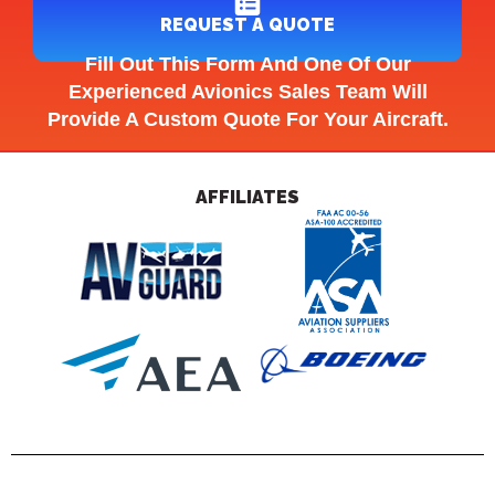
REQUEST A QUOTE
Fill Out This Form And One Of Our
Experienced Avionics Sales Team Will
Provide A Custom Quote For Your Aircraft.
AFFILIATES