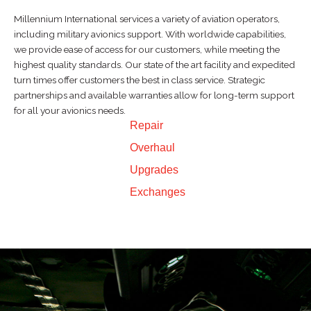
Millennium International services a variety of aviation operators,
including military avionics support. With worldwide capabilities,
we provide ease of access for our customers, while meeting the
highest quality standards. Our state of the art facility and expedited
turn times offer customers the best in class service. Strategic
partnerships and available warranties allow for long-term support
for all your avionics needs.
Repair
Overhaul
Upgrades
Exchanges