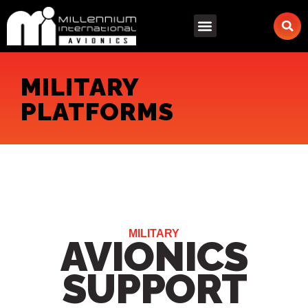
Skip
to
content
MILITARY
PLATFORMS
MILITARY
AVIONICS
SUPPORT