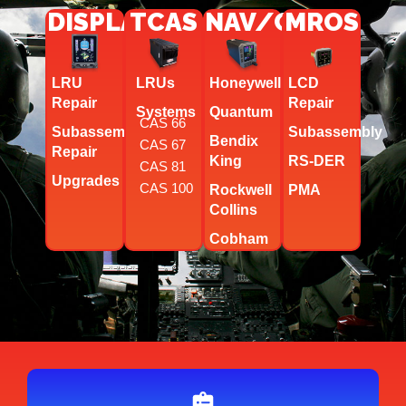
DISPLAYS
TCAS
NAV/COMM
MROS
LRU
LRUs
Honeywell
LCD
Repair
Repair
Systems
Quantum
CAS 66
Subassembly
Subassembly
Bendix
CAS 67
Repair
King
RS-DER
CAS 81
Upgrades
CAS 100
Rockwell
PMA
Collins
Cobham