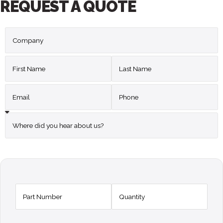
REQUEST A QUOTE