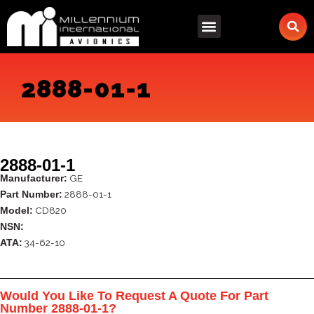
Skip
to
content
2888-01-1
2888-01-1
GE
Manufacturer:
2888-01-1
Part Number:
CD820
Model:
NSN:
34-62-10
ATA:
Would You Like To Request A Quote For Part
Number 2888-01-1?