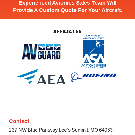
Experienced Avionics Sales Team Will
Provide A Custom Quote For Your Aircraft.
AFFILIATES
Contact
237 NW Blue Parkway Lee’s Summit, MO 64063