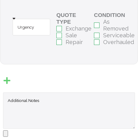
QUOTE
CONDITION
As
TYPE
Exchange
Removed
Sale
Serviceable
Repair
Overhauled