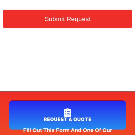
Submit Request
REQUEST A QUOTE
Fill Out This Form And One Of Our