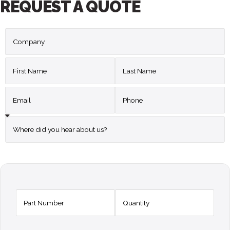
REQUEST A QUOTE