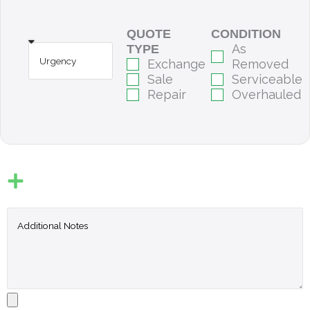
QUOTE
CONDITION
As
TYPE
Exchange
Removed
Sale
Serviceable
Repair
Overhauled