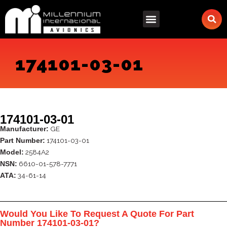
Skip
to
content
174101-03-01
174101-03-01
GE
Manufacturer:
174101-03-01
Part Number:
2584A2
Model:
6610-01-578-7771
NSN:
34-61-14
ATA:
Would You Like To Request A Quote For Part
Number 174101-03-01?