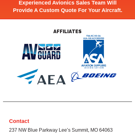
Experienced Avionics Sales Team Will
Provide A Custom Quote For Your Aircraft.
AFFILIATES
Contact
237 NW Blue Parkway Lee’s Summit, MO 64063