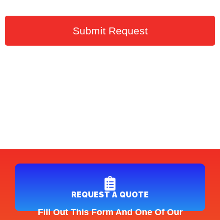
Submit Request
REQUEST A QUOTE
Fill Out This Form And One Of Our