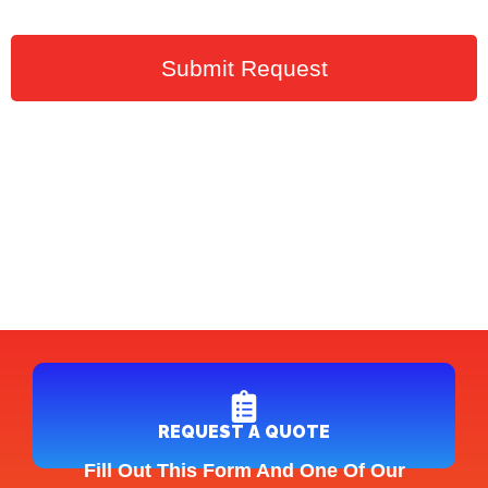
Submit Request
REQUEST A QUOTE
Fill Out This Form And One Of Our