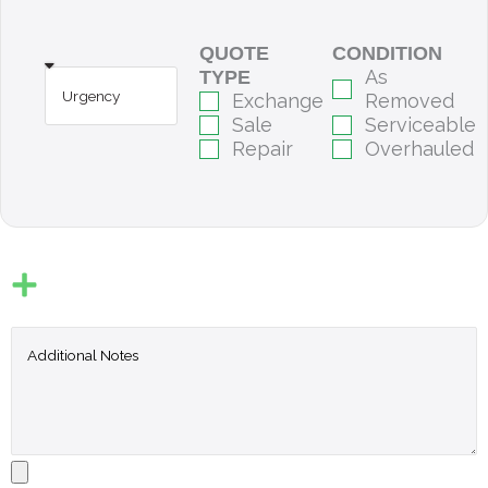
QUOTE
CONDITION
As
TYPE
Exchange
Removed
Sale
Serviceable
Repair
Overhauled