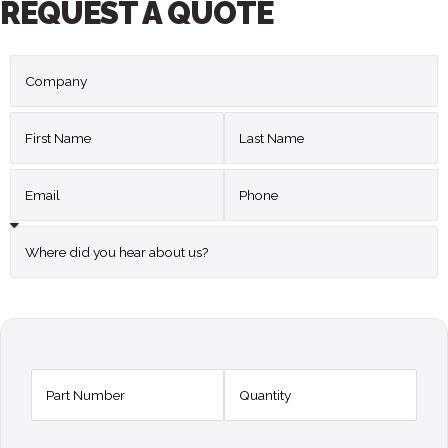
REQUEST A QUOTE