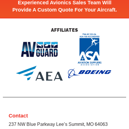
Experienced Avionics Sales Team Will
Provide A Custom Quote For Your Aircraft.
AFFILIATES
Contact
237 NW Blue Parkway Lee’s Summit, MO 64063