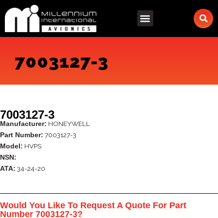
Skip
to
content
7003127-3
7003127-3
HONEYWELL
Manufacturer:
7003127-3
Part Number:
HVPS
Model:
NSN:
34-24-20
ATA:
Would You Like To Request A Quote For Part
Number 7003127-3?