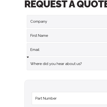
REQUEST A QUOT