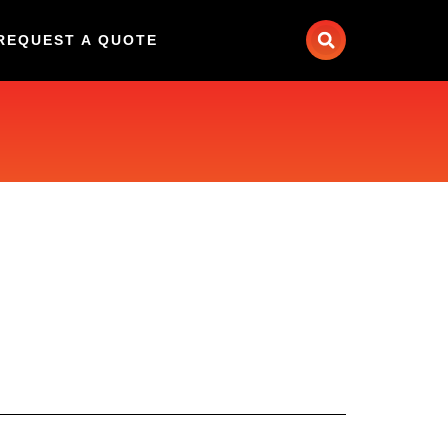
REQUEST A QUOTE