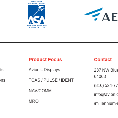
Product Focus
Contact
ts
Avionic Displays
237 NW Blue
64063
ions
TCAS / PULSE / IDENT
(816) 524-7
NAV/COMM
info@avioni
MRO
/millennium-