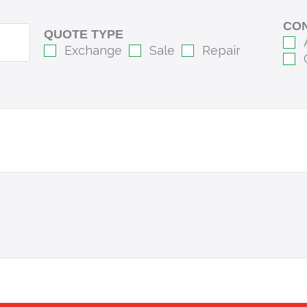
CON
QUOTE TYPE
Exchange
Sale
Repair