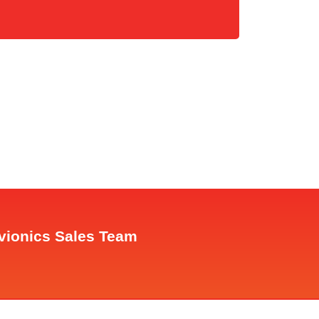
Avionics Sales Team