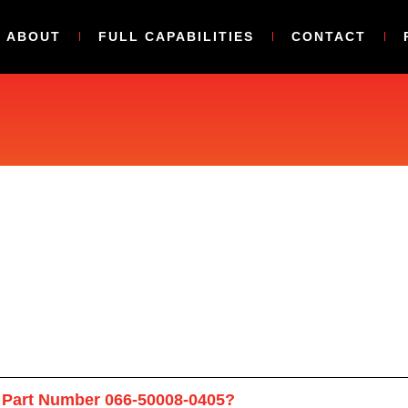
ABOUT
FULL CAPABILITIES
CONTACT
 Part Number 066-50008-0405?