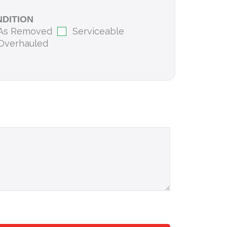
DITION
As Removed
Serviceable
Overhauled