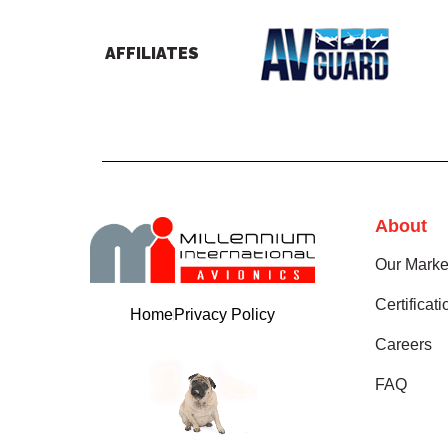
AFFILIATES
About
Our Marke
Certificat
Home
Privacy Policy
Careers
FAQ