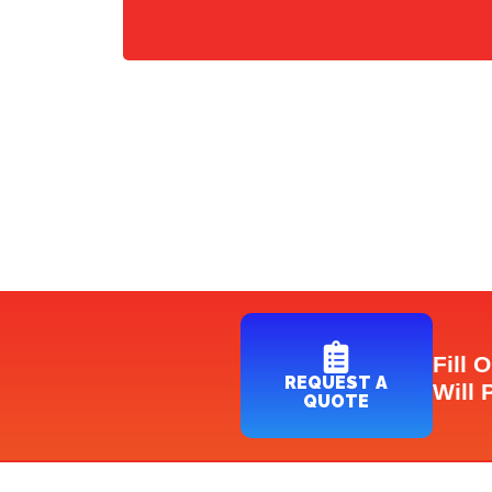
Fill 
REQUEST A
Will 
QUOTE