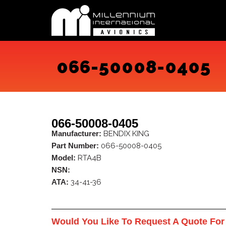
Skip
to
content
066-50008-0405
066-50008-0405
Manufacturer:
BENDIX KING
Part Number:
066-50008-0405
Model:
RTA4B
NSN:
ATA:
34-41-36
Would You Like To Request A Quote For