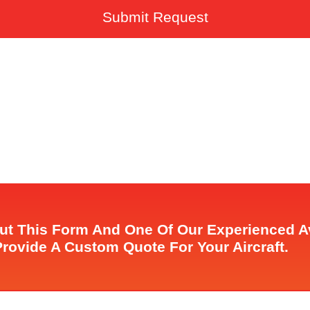
Submit Request
Out This Form And One Of Our Experienced 
Provide A Custom Quote For Your Aircraft.