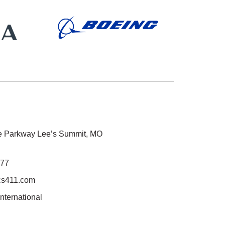
 Parkway Lee’s Summit, MO
777
cs411.com
international