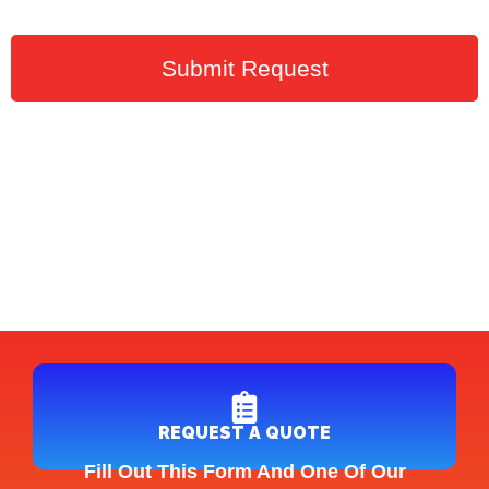
Submit Request
REQUEST A QUOTE
Fill Out This Form And One Of Our