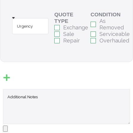
QUOTE
CONDITION
As
TYPE
Exchange
Removed
Sale
Serviceable
Repair
Overhauled