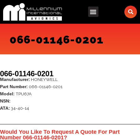
Skip
to
content
066-01146-0201
066-01146-0201
HONEYWELL
Manufacturer:
066-01146-0201
Part Number:
TPU67A
Model:
NSN:
34-40-14
ATA:
Would You Like To Request A Quote For Part
Number 066-01146-0201?