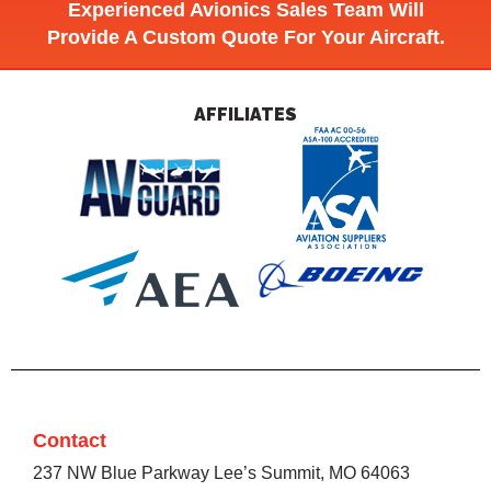
Experienced Avionics Sales Team Will
Provide A Custom Quote For Your Aircraft.
AFFILIATES
Contact
237 NW Blue Parkway Lee’s Summit, MO 64063