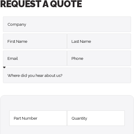
REQUEST A QUOTE