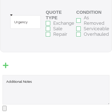
QUOTE
CONDITION
As
TYPE
Exchange
Removed
Sale
Serviceable
Repair
Overhauled