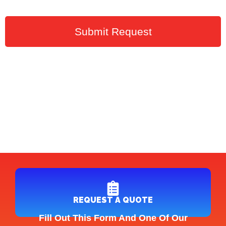
Submit Request
REQUEST A QUOTE
Fill Out This Form And One Of Our