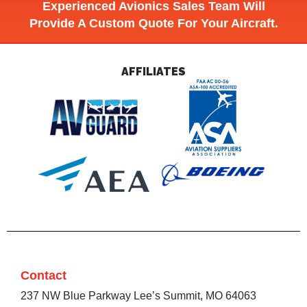
Experienced Avionics Sales Team Will
Provide A Custom Quote For Your Aircraft.
AFFILIATES
Contact
237 NW Blue Parkway Lee’s Summit, MO 64063