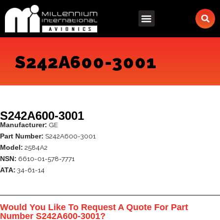
Skip
to
content
S242A600-3001
S242A600-3001
GE
Manufacturer:
S242A600-3001
Part Number:
2584A2
Model:
6610-01-578-7771
NSN:
34-61-14
ATA:
Would You Like To Request A Quote For Part
Number S242A600-3001?