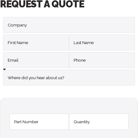
REQUEST A QUOTE