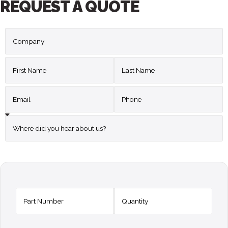
REQUEST A QUOTE