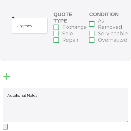
QUOTE
CONDITION
As
TYPE
Exchange
Removed
Sale
Serviceable
Repair
Overhauled