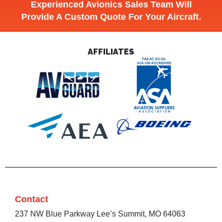
Experienced Avionics Sales Team Will
Provide A Custom Quote For Your Aircraft.
AFFILIATES
Contact
237 NW Blue Parkway Lee’s Summit, MO 64063