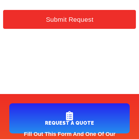
Submit Request
REQUEST A QUOTE
Fill Out This Form And One Of Our