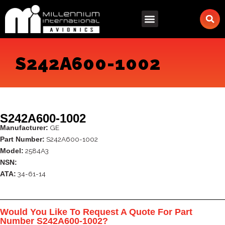
Skip
to
content
S242A600-1002
S242A600-1002
GE
Manufacturer:
S242A600-1002
Part Number:
2584A3
Model:
NSN:
34-61-14
ATA:
Would You Like To Request A Quote For Part
Number S242A600-1002?